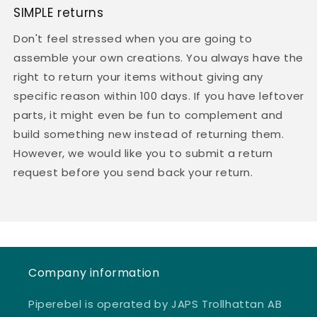
SIMPLE returns
Don't feel stressed when you are going to
assemble your own creations. You always have the
right to return your items without giving any
specific reason within 100 days. If you have leftover
parts, it might even be fun to complement and
build something new instead of returning them.
However, we would like you to submit a return
request before you send back your return.
Company information
Piperebel is operated by JAPS Trollhattan AB