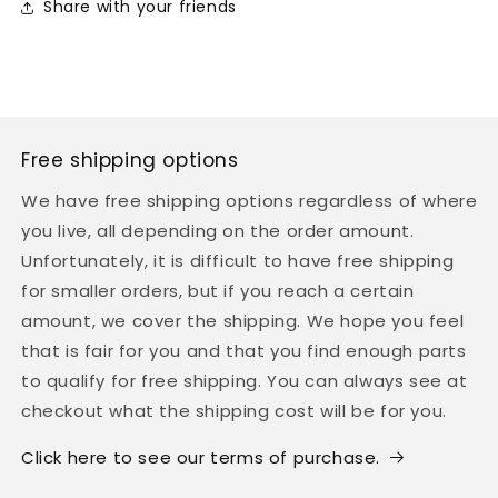

Share with your friends
Free shipping options
We have free shipping options regardless of where
you live, all depending on the order amount.
Unfortunately, it is difficult to have free shipping
for smaller orders, but if you reach a certain
amount, we cover the shipping. We hope you feel
that is fair for you and that you find enough parts
to qualify for free shipping. You can always see at
checkout what the shipping cost will be for you.
Click here to see our terms of purchase.