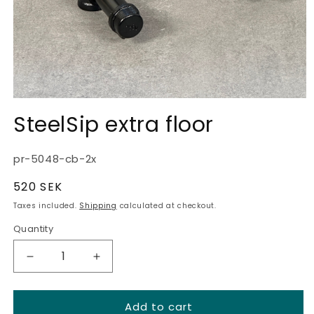
SteelSip extra floor
SKU:
pr-5048-cb-2x
Regular
520 SEK
price
Taxes included.
Shipping
calculated at checkout.
Quantity
Quantity
Decrease
Increase
quantity
quantity
for
for
Add to cart
SteelSip
SteelSip