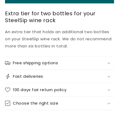
extra
extra
floor
floor
Extra tier for two bottles for your
SteelSip wine rack
An extra tier that holds an additional two bottles
on your SteelSip wine rack. We do not recommend
more than six bottles in total.
Free shipping options
Fast deliveries
100 days fair return policy
Choose the right size