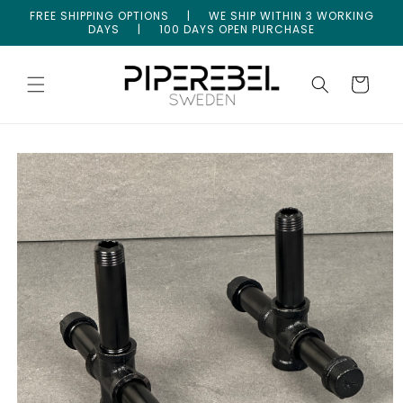
Skip to
FREE SHIPPING OPTIONS | WE SHIP WITHIN 3 WORKING
content
DAYS | 100 DAYS OPEN PURCHASE
Cart
Skip to
product
information