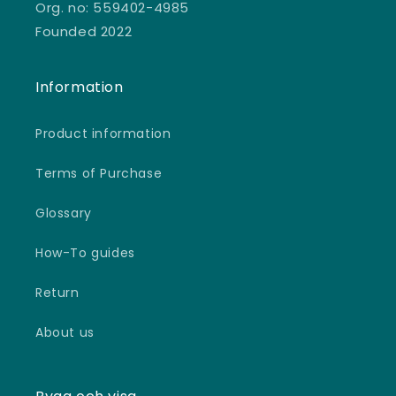
Org. no: 559402-4985
Founded 2022
Information
Product information
Terms of Purchase
Glossary
How-To guides
Return
About us