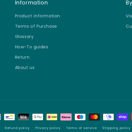
â
Information
By
Product information
Vi
Terms of Purchase
Cu
Glossary
How-To guides
Return
About us
Refund policy
Privacy policy
Terms of service
Shipping policy