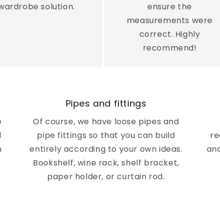
¢
wardrobe solution.
ensure the
measurements were
correct. Highly
recommend!
Pipes and fittings
e
Of course, we have loose pipes and
d
pipe fittings so that you can build
re
n
entirely according to your own ideas.
and
Bookshelf, wine rack, shelf bracket,
paper holder, or curtain rod.