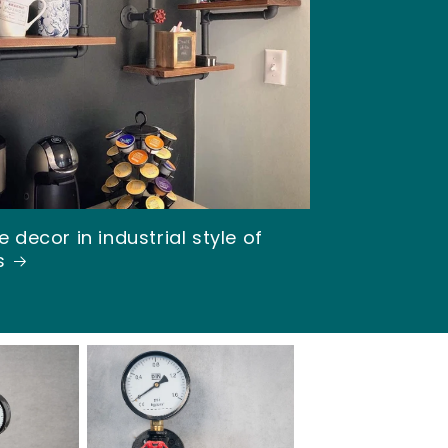
o
n
 decor in industrial style of
s