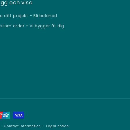
gg och visa
sa ditt projekt - Bli belönad
stom order - Vi bygger åt dig
Contact information
Legal notice