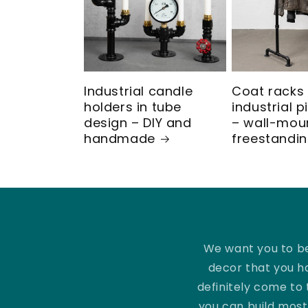
ö
r
k
Industrial candle
Coat racks 
o
holders in tube
industrial 
design – DIY and
– wall-mou
handmade
freestandi
p
p
l
i
We want you to be
decor that you h
n
definitely come to 
you can build most 