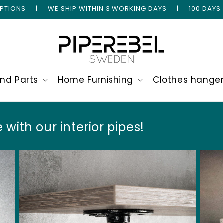
 OPTIONS | WE SHIP WITHIN 3 WORKING DAYS | 100 DAYS
and Parts
Home Furnishing
Clothes hange
 with our interior pipes!