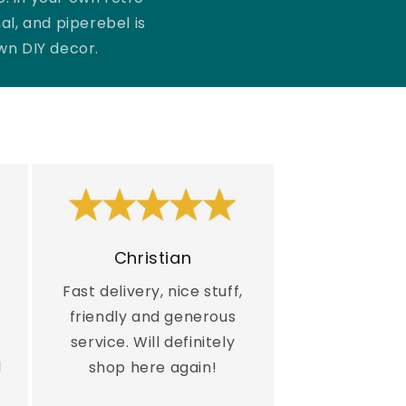
al, and piperebel is
own DIY decor.
Christian
Fast delivery, nice stuff,
friendly and generous
service. Will definitely
d
shop here again!