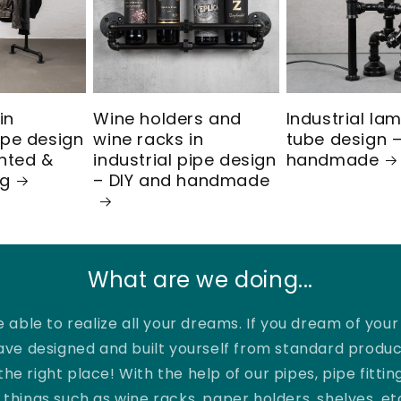
in
Wine holders and
Industrial la
pipe design
wine racks in
tube design –
nted &
industrial pipe design
handmade
ng
– DIY and handmade
What are we doing...
 able to realize all your dreams. If you dream of you
ave designed and built yourself from standard produc
the right place! With the help of our pipes, pipe fittin
things such as wine racks, paper holders, shelves, et