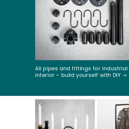
l
l
a
R
All pipes and fittings for industrial
ö
interior – build yourself with DIY
r
&
R