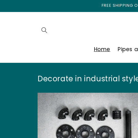
I
Skip to
FREE SHIPPING
content
n
d
Home
Pipes 
u
s
Decorate in industrial style
t
r
i
e