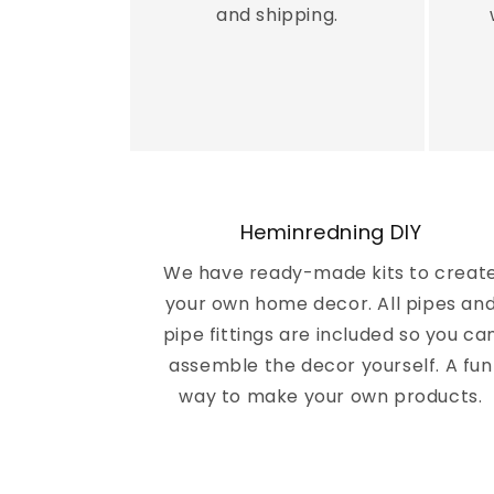
m
and shipping.
i
n
r
e
Heminredning DIY
d
We have ready-made kits to creat
your own home decor. All pipes an
n
pipe fittings are included so you ca
assemble the decor yourself. A fun
i
way to make your own products.
n