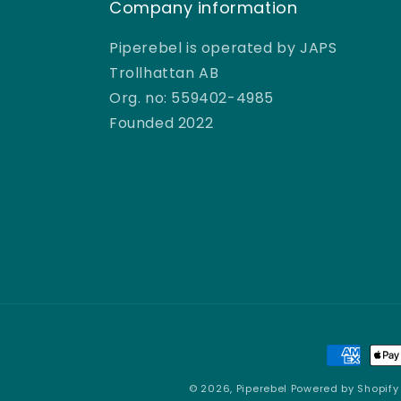
Company information
e
Piperebel is operated by JAPS
r
Trollhattan AB
Org. no: 559402-4985
e
Founded 2022
b
e
l
Payment
methods
© 2026,
Piperebel
Powered by Shopify