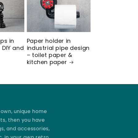
mps in
Paper holder in
 DIY and
industrial pipe design
– toilet paper &
kitchen paper
r own, unique home
ts, then you have
gs, and accessories,
c. in your own retro