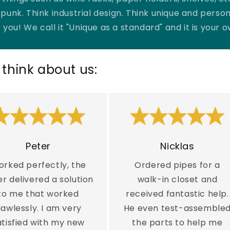

punk. Think industrial design. Think unique and person
 you! We call it "Unique as a standard" and it is your 
think about us:
Peter
Nicklas
rked perfectly, the
Ordered pipes for a
er delivered a solution
walk-in closet and
to me that worked
received fantastic help.
lawlessly. I am very
He even test-assemble
atisfied with my new
the parts to help me