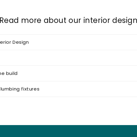
Read more about our interior desig
terior Design
e build
lumbing fixtures