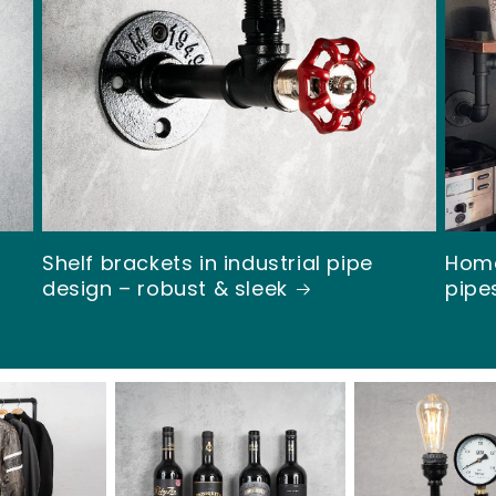
Ã
Shelf brackets in industrial pipe
Home
design – robust & sleek
pipe