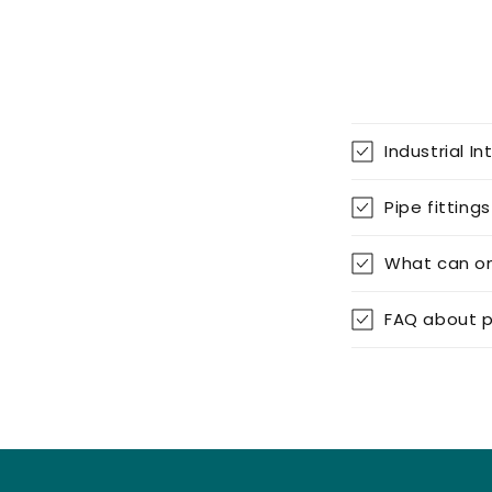
g
–
D
Industrial In
I
Pipe fittings
Y
What can on
|
FAQ about p
P
i
p