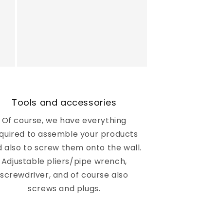
Tools and accessories
Of course, we have everything
quired to assemble your products
 also to screw them onto the wall.
Adjustable pliers/pipe wrench,
screwdriver, and of course also
screws and plugs.