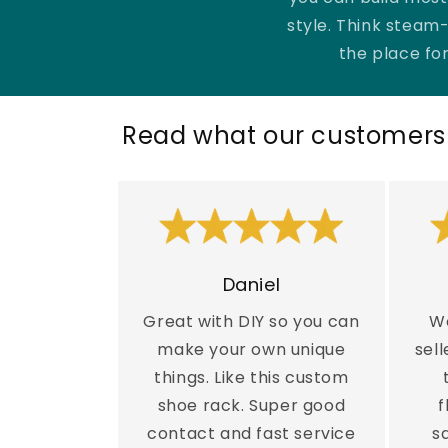
g
style. Think steam-
the place for
a
r
Read what our customers 
f
ö
r
Daniel
Great with DIY so you can
Wo
h
make your own unique
sell
things. Like this custom
e
shoe rack. Super good
f
contact and fast service
s