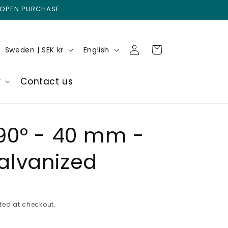
 OPEN PURCHASE
Log
C
L
Cart
Sweden | SEK kr
English
in
o
a
u
n
r
Contact us
n
g
t
u
r
a
90° - 40 mm -
y
g
alvanized
/
e
r
e
g
ted at checkout.
i