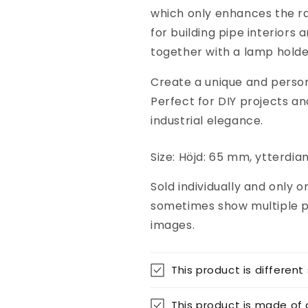

which only enhances the raw,
for building pipe interiors
together with a lamp hold
Create a unique and persona
Perfect for DIY projects an
industrial elegance.
Size: Höjd: 65 mm, ytterd
Sold individually and only 
sometimes show multiple p
images.
This product is different
This product is made of 