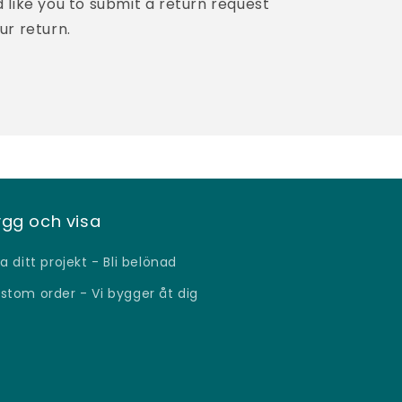
like you to submit a return request
ur return.
gg och visa
sa ditt projekt - Bli belönad
stom order - Vi bygger åt dig