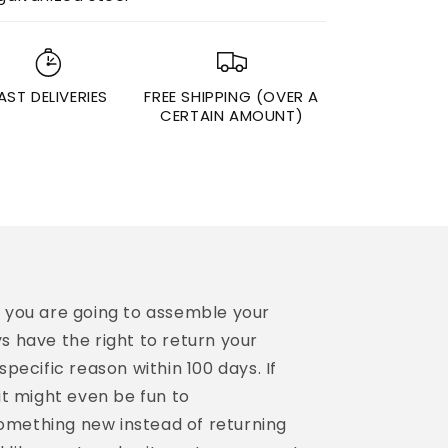
AST DELIVERIES
FREE SHIPPING (OVER A
CERTAIN AMOUNT)
n you are going to assemble your
s have the right to return your
specific reason within 100 days. If
it might even be fun to
mething new instead of returning