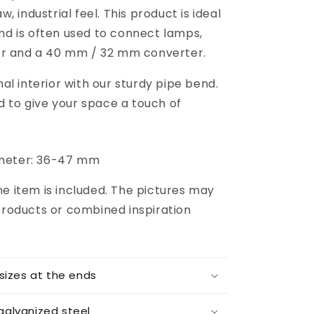
 industrial feel. This product is ideal
 and is often used to connect lamps,
er and a 40 mm / 32 mm converter.
l interior with our sturdy pipe bend.
d to give your space a touch of
iameter: 36-47 mm
one item is included. The pictures may
roducts or combined inspiration
 sizes at the ends
galvanized steel