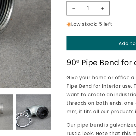
Ã
Decrease
Increase
quantity
quantity
Low stock: 5 left
for
for
Pipe
Pipe
bend
bend
90°
90°
Add to
-
-
40
40
90° Pipe Bend for a
mm
mm
-
-
32
32
Give your home or office a 
mm
mm
Pipe Bend for interior use.
-
-
Galvanized
Galvanized
want to create an industri
threads on both ends, one
mm, it fits all our produc
Our pipe bend is galvanized
rustic look. Note that this