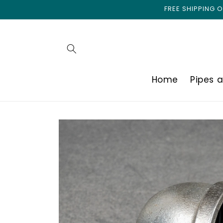
Skip to
FREE SHIPPING
content
Home
Pipes 
Skip to
product
information