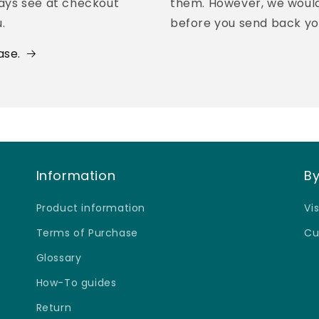
¢
ways see at checkout
them. However, we would 
.
before you send back yo
ase.
Information
By
Product information
Vi
Terms of Purchase
Cu
Glossary
How-To guides
Return