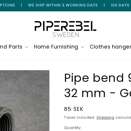
 OPTIONS | WE SHIP WITHIN 3 WORKING DAYS | 100 DAYS
and Parts
Home Furnishing
Clothes hange
Pipe bend 
32 mm - G
Regular
85 SEK
price
Taxes included.
Shipping
calcula
Quantity
Quantity