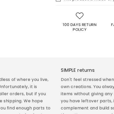
100 DAYS RETURN
F
POLICY
SIMPLE returns
less of where you live,
Don't feel stressed whe
fortunately, it is
own creations. You alway
ller orders, but if you
items without giving any 
e shipping. We hope
you have leftover parts, 
 you find enough parts to
complement and build so