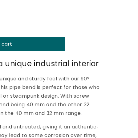
o
n
 cart
 unique industrial interior
unique and sturdy feel with our 90°
 This pipe bend is perfect for those who
al or steampunk design. With screw
 end being 40 mm and the other 32
ts in the 40 mm and 32 mm range.
 and untreated, giving it an authentic,
 may lead to some corrosion over time,