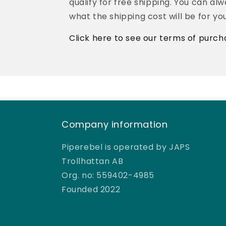
qualify for free shipping. You can al
what the shipping cost will be for you
Click here to see our terms of purch
Company information
Piperebel is operated by JAPS
Trollhattan AB
Org. no: 559402-4985
Founded 2022