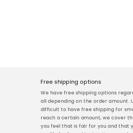
Free shipping options
We have free shipping options regard
all depending on the order amount. Un
difficult to have free shipping for sma
reach a certain amount, we cover th
you feel that is fair for you and that