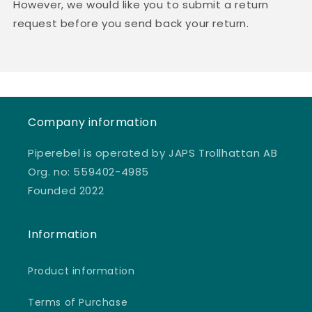
However, we would like you to submit a return
request before you send back your return.
Company information
Piperebel is operated by JAPS Trollhattan AB
Org. no: 559402-4985
Founded 2022
Information
Product information
Terms of Purchase