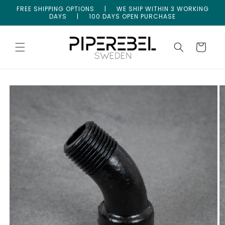
Skip to
FREE SHIPPING OPTIONS | WE SHIP WITHIN 3 WORKING
content
DAYS | 100 DAYS OPEN PURCHASE
Cart
Skip to
product
information