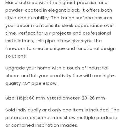
Manufactured with the highest precision and
powder-coated in elegant black, it offers both
style and durability. The tough surface ensures
your decor maintains its sleek appearance over
time. Perfect for DIY projects and professional
installations, this pipe elbow gives you the
freedom to create unique and functional design
solutions.
Upgrade your home with a touch of industrial
charm and let your creativity flow with our high-
quality 45° pipe elbow.
Size: Höjd: 60 mm, ytterdiameter: 20-26 mm
Sold individually and only one item is included. The
pictures may sometimes show multiple products
or combined inspiration images.