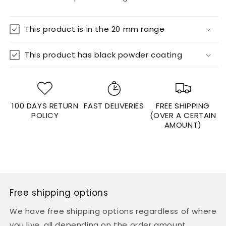

This product is in the 20 mm range
This product has black powder coating
100 DAYS RETURN
FAST DELIVERIES
FREE SHIPPING
POLICY
(OVER A CERTAIN
AMOUNT)
Free shipping options
We have free shipping options regardless of where
you live, all depending on the order amount.