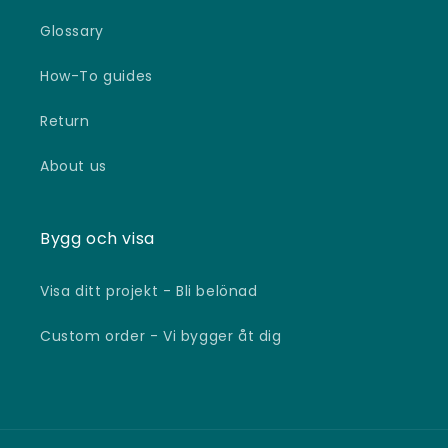
Glossary
How-To guides
Return
About us
Bygg och visa
Visa ditt projekt - Bli belönad
Custom order - Vi bygger åt dig