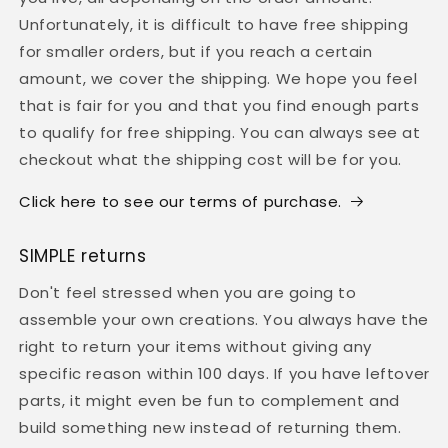
Unfortunately, it is difficult to have free shipping
for smaller orders, but if you reach a certain
amount, we cover the shipping. We hope you feel
that is fair for you and that you find enough parts
to qualify for free shipping. You can always see at
checkout what the shipping cost will be for you.
Click here to see our terms of purchase.
SIMPLE returns
Don't feel stressed when you are going to
assemble your own creations. You always have the
right to return your items without giving any
specific reason within 100 days. If you have leftover
parts, it might even be fun to complement and
build something new instead of returning them.