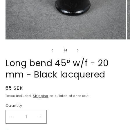
of
1
/
4
Long bend 45° w/f - 20
mm - Black lacquered
Regular
65 SEK
price
Taxes included.
Shipping
calculated at checkout.
Quantity
Quantity
Decrease
Increase
quantity
quantity