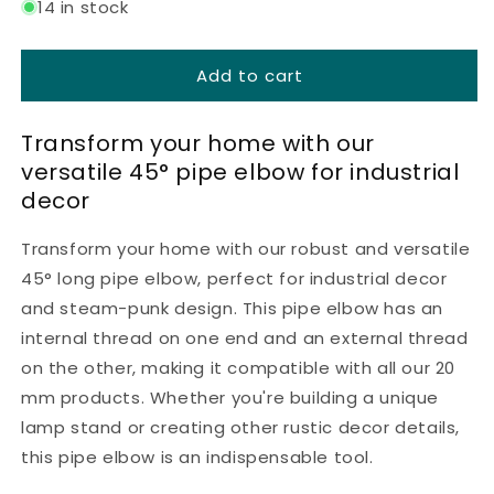
for
for
14 in stock
Long
Long
bend
bend
Add to cart
45°
45°
w/f
w/f
-
-
Transform your home with our
20
20
versatile 45° pipe elbow for industrial
mm
mm
-
-
decor
Black
Black
lacquered
lacquered
Transform your home with our robust and versatile
45° long pipe elbow, perfect for industrial decor
and steam-punk design. This pipe elbow has an
internal thread on one end and an external thread
on the other, making it compatible with all our 20
mm products. Whether you're building a unique
lamp stand or creating other rustic decor details,
this pipe elbow is an indispensable tool.